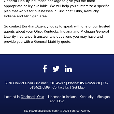
General Liability insurance package to give you the most
appropriate policy available. We will help you customize a specific
plan that works for businesses in Cincinnati Ohio, Kentucky,
Indiana and Michigan area.
So contact Burkhart Agency today to speak with one of our trusted
agents about your Ohio, Kentucky, Indiana and Michigan General
Liability insurance & answer any questions you may have and
provide you with a General Liability quote.
Facebook
LinkedIn
Twitter
5670 Cheviot Road Cincinnati, OH 45247 |
Phone:
859-292-8080
| Fax:
513-521-8599 |
Contact Us
|
Get Map
Located in
Cincinnati, Ohio
. - Licensed in Indiana, Kentucky, Michigan
and Ohio
Site by:
AlicorSolutions.com
• © 2026 Burkhart Agency