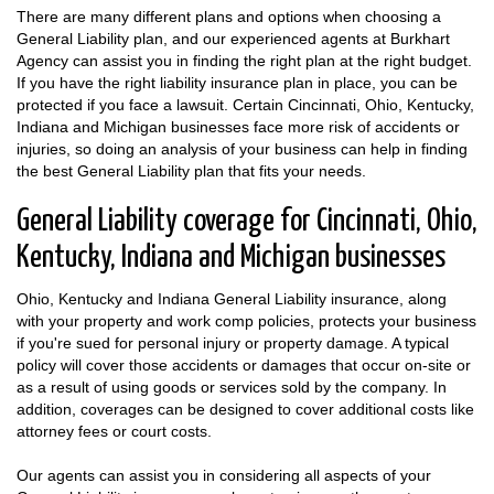
There are many different plans and options when choosing a
General Liability plan, and our experienced agents at Burkhart
Agency can assist you in finding the right plan at the right budget.
If you have the right liability insurance plan in place, you can be
protected if you face a lawsuit. Certain Cincinnati, Ohio, Kentucky,
Indiana and Michigan businesses face more risk of accidents or
injuries, so doing an analysis of your business can help in finding
the best General Liability plan that fits your needs.
General Liability coverage for Cincinnati, Ohio,
Kentucky, Indiana and Michigan businesses
Ohio, Kentucky and Indiana General Liability insurance, along
with your property and work comp policies, protects your business
if you're sued for personal injury or property damage. A typical
policy will cover those accidents or damages that occur on-site or
as a result of using goods or services sold by the company. In
addition, coverages can be designed to cover additional costs like
attorney fees or court costs.
Our agents can assist you in considering all aspects of your