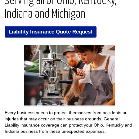
serving all of Ohio, Kentucky,
Indiana and Michigan
Liability Insurance Quote Request
Every business needs to protect themselves from accidents or
injuries that may occur on their business grounds. General
Liability insurance coverage can protect your Ohio, Kentucky and
Indiana business from these unexpected expenses.