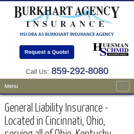
Request a Quote!
859-292-8080
Call Us:
Menu
Toggl
navig
General Liability Insurance -
Located in Cincinnati, Ohio,