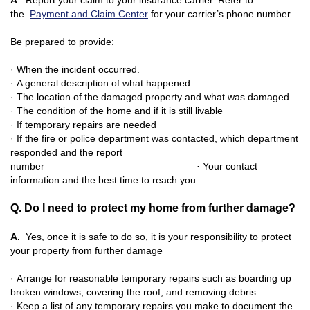
A
. Report your claim to your insurance carrier. Refer to
the
Payment and Claim Center
for your carrier’s phone number.
Be prepared to provide
:
· When the incident occurred.
· A general description of what happene
d
· The location of the damaged property and what was damaged
· The condition of the home and if it is still livable
· If temporary repairs are needed
· If the fire or police department was contacted, which department
responded and the report
number
· Your contact
information and the best time to reach you.
Q. Do I need to protect my home from further damage?
A.
Yes, once it is safe to do so, it is your responsibility to protect
your property from further damage
· Arrange for reasonable temporary repairs such as boarding up
broken windows, covering the roof, and removing debris
· Keep a list of any temporary repairs you make to document the