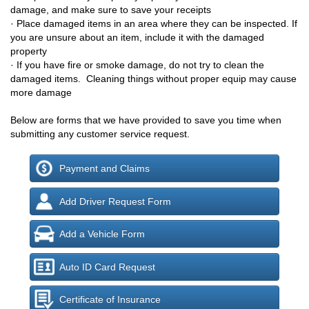
damage, and make sure to save your receipts
· P
lace damaged items in an area where they can be inspected. If
you are unsure about an item, include it with the damaged
property
·
If you have fire or smoke damage, do not try to clean the
damaged items. Cleaning things without proper equip may cause
more damage
Below are forms that we have provided to save you time when
submitting any customer service request.
Payment and Claims
Add Driver Request Form
Add a Vehicle Form
Auto ID Card Request
Certificate of Insurance