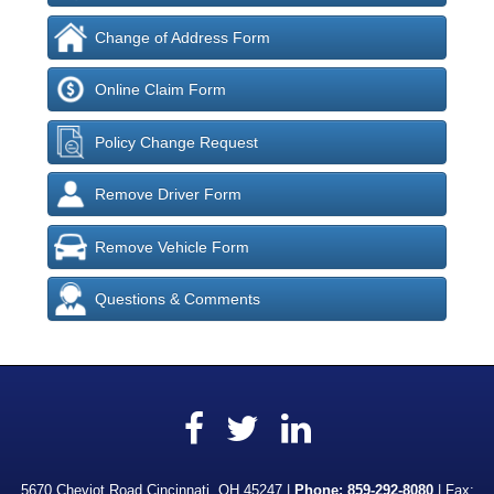
Change of Address Form
Online Claim Form
Policy Change Request
Remove Driver Form
Remove Vehicle Form
Questions & Comments
Facebook
LinkedIn
Twitter
5670 Cheviot Road Cincinnati, OH 45247 |
Phone:
859-292-8080
| Fax: