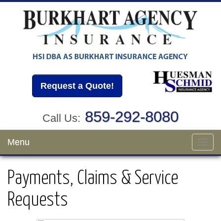
Request a Quote!
859-292-8080
Call Us:
Menu
Toggl
navig
Payments, Claims & Service
Requests