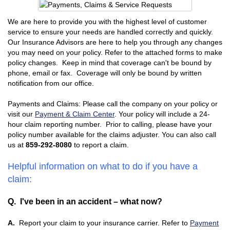
We are here to provide you with the highest level of customer
service to ensure your needs are handled correctly and quickly.
Our Insurance Advisors are here to help you through any changes
you may need on your policy. Refer to the attached forms to make
policy changes. Keep in mind that coverage can't be bound by
phone, email or fax. Coverage will only be bound by written
notification from our office.
Payments and Claims: Please call the company on your policy or
visit our
Payment & Claim Center
. Your policy will include a 24-
hour claim reporting number. Prior to calling, please have your
policy number available for the claims adjuster. You can also call
us at
859-292-8080
to report a claim.
Helpful information on what to do if you have a
claim:
Q. I've been in an accident – what now?
A.
Report your claim to your insurance carrier. Refer to
Payment