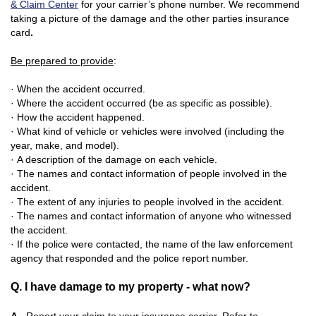
& Claim Center
for your carrier’s phone number. We recommend
taking a picture of the damage and the other parties insurance
card
.
Be prepared to provide
:
· When the accident occurred.
· Where the accident occurred (be as specific as possible).
· How the accident happened.
· What kind of vehicle or vehicles were involved (including the
year, make, and model).
· A description of the damage on each vehicle.
· The names and contact information of people involved in the
accident.
· The extent of any injuries to people involved in the accident.
· The names and contact information of anyone who witnessed
the accident.
· If the police were contacted, the name
of the law enforcement
agency that responded and the police report number.
Q. I have damage to my property - what now?